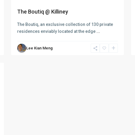
The Boutiq @ Killiney
The Boutiq, an exclusive collection of 130 private
residences enviably located at the edge
...
Lee Kian Meng