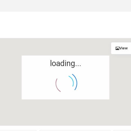
View
loading...