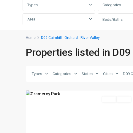
Types
Categories
Area
Beds/Baths
D09
Home
D09 Cairnhill - Orchard - River Valley
Cairnhill
Properties listed in D09 
-
Orchard
-
River
Types
Categories
States
Cities
Valley
,
10
Singapore
Featured
Sales
SOLD