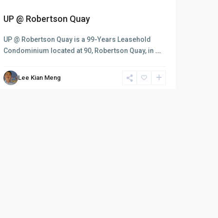
UP @ Robertson Quay
UP @ Robertson Quay is a 99-Years Leasehold
Condominium located at 90, Robertson Quay, in
...
Lee Kian Meng