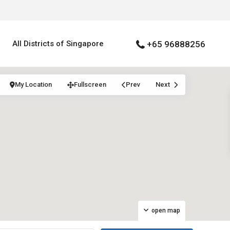
All Districts of Singapore
+65 96888256
My Location
Fullscreen
Prev
Next
open map