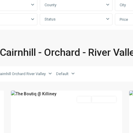
County
City
Status
Price
D09
Cairnhill
Cairnhill - Orchard - River Vall
-
Orchard
-
River
D09 Cairnhill Orchard River Valley
Default
Valley
,
2
Singapore
17
Featured
Sales
Choice Avail