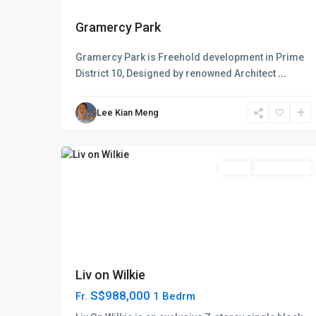
D09
Gramercy Park
Cairnhill
-
Gramercy Park is Freehold development in Prime
Orchard
District 10, Designed by renowned Architect
...
-
River
Lee Kian Meng
Valley
,
7
Singapore
Featured
Sales
Choice Avail
Liv on Wilkie
S$988,000
Fr.
1 Bedrm