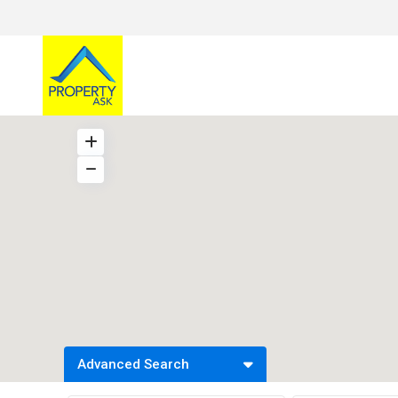
Advanced Search