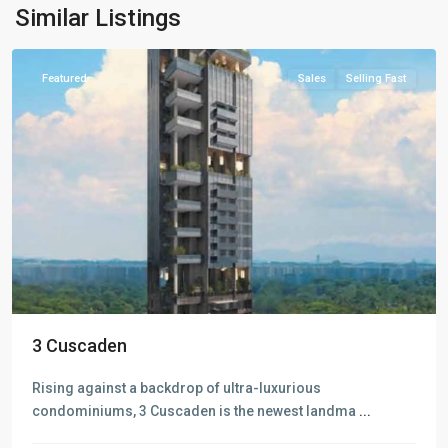
Valley
,
Similar Listings
Singapore
Featured
Sales
Selling Fast
D09
3 Cuscaden
Cairnhill
-
Rising against a backdrop of ultra-luxurious
Orchard
condominiums, 3 Cuscaden is the newest landma
...
-