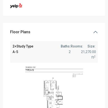
Floor Plans
2+Study Type
Baths:
Rooms:
Size:
A-5
2
2
1,270.00
2
ft