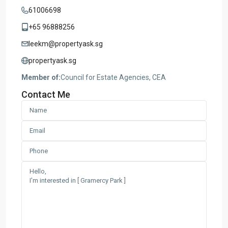
61006698
+65 96888256
leekm@propertyask.sg
propertyask.sg
Member of:
Council for Estate Agencies, CEA
Contact Me