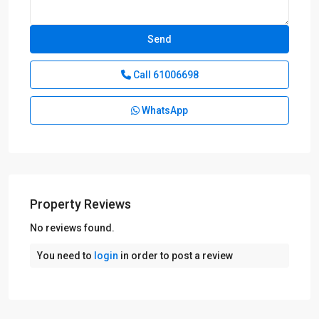
Call
61006698
WhatsApp
Property Reviews
D09
No reviews found.
Cairnhill
You need to
login
in order to post a review
-
Orchard
-
River