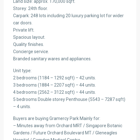
Land size: approx. 170,000 sqft.
Storey: 24th floor.
Carpark: 248 lots including 20 luxury parking lot for wider
car doors.
Private lift.
Spacious layout.
Quality finishes.
Concierge service.
Branded sanitary wares and appliances.
Unit type:
2 bedrooms (1184 – 1292 sqft) – 42 units.
3 bedrooms (1884 – 2207 sqft) – 44 units.
4 bedrooms (2562 – 3122 sqft) – 44 units.
5 bedrooms Double storey Penthouse (5543 – 7287 sqft)
– 4 units.
Buyers are buying Gramercy Park Mainly for:
– Minutes away from Orchard MRT / Singapore Botanic
Gardens / Future Orchard Boulevard MT / Gleneagles