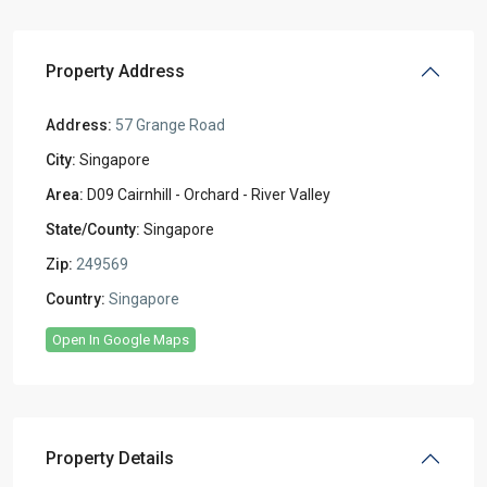
Property Address
Address:
57 Grange Road
City:
Singapore
Area:
D09 Cairnhill - Orchard - River Valley
State/County:
Singapore
Zip:
249569
Country:
Singapore
Open In Google Maps
Property Details