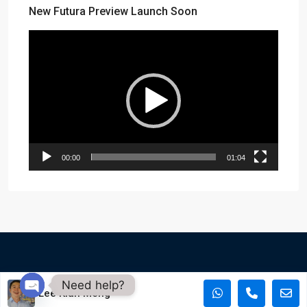
New Futura Preview Launch Soon
Video
Player
00:00
01:04
Need help?
Copyright of PropertyAsk - © PropertyAsk 2015 - 2023. All
Lee Kian Meng
rights reserved. Social Icons by rawpixel.com
Open chaty