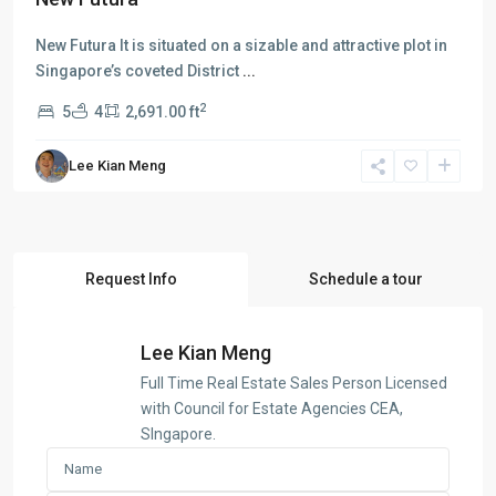
New Futura It is situated on a sizable and attractive plot in
Singapore’s coveted District
...
2
5
4
2,691.00 ft
Lee Kian Meng
Request Info
Schedule a tour
Lee Kian Meng
Full Time Real Estate Sales Person Licensed
with Council for Estate Agencies CEA,
SIngapore.