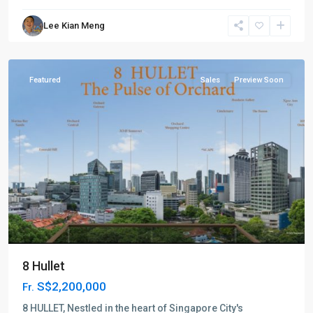
River
Lee Kian Meng
Valley
,
Singapore
Featured
Sales
Preview Soon
8 Hullet
S$2,200,000
Fr.
D09
Cairnhill
8 HULLET, Nestled in the heart of Singapore City's