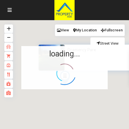
View
My Location
Fullscreen
Street View
Gramercy Park
loading...
·
·