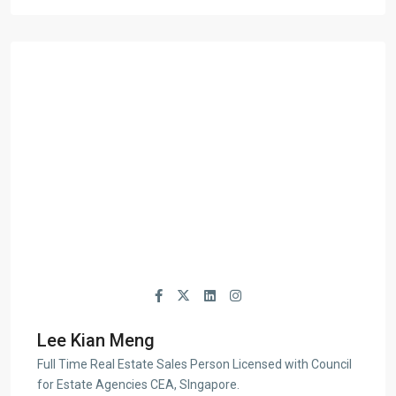
Lee Kian Meng
Full Time Real Estate Sales Person Licensed with Council
for Estate Agencies CEA, SIngapore.