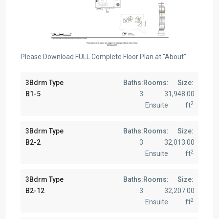
Please Download FULL Complete Floor Plan at "About"
3Bdrm Type
Baths:
Rooms:
Size:
B1-5
3
3
1,948.00
2
Ensuite
ft
3Bdrm Type
Baths:
Rooms:
Size:
B2-2
3
3
2,013.00
2
Ensuite
ft
3Bdrm Type
Baths:
Rooms:
Size:
B2-12
3
3
2,207.00
2
Ensuite
ft