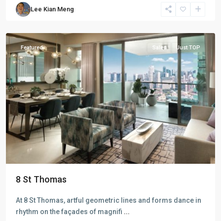
River
Lee Kian Meng
Valley
,
Singapore
Featured
Sales
Just TOP
D09
8 St Thomas
Cairnhill
-
At 8 St Thomas, artful geometric lines and forms dance in
Orchard
rhythm on the façades of magnifi
...
-