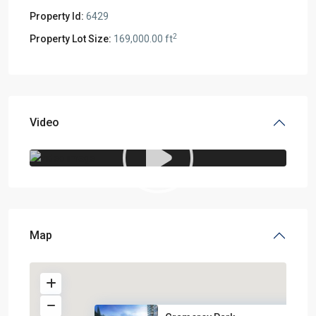
Property Id:
6429
2
Property Lot Size:
169,000.00 ft
Video
Map