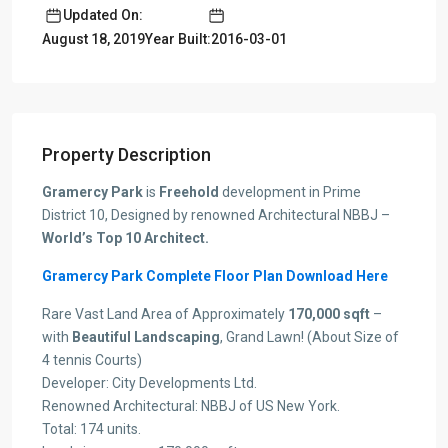
Updated On:
Year Built:2016-03-01
August 18, 2019
Property Description
Gramercy Park
is
Freehold
development in Prime
District 10, Designed by renowned Architectural NBBJ –
World’s Top 10 Architect.
Gramercy Park Complete Floor Plan Download Here
Rare Vast Land Area of Approximately
170,000 sqft
–
with
Beautiful Landscaping
, Grand Lawn! (About Size of
4 tennis Courts)
Developer: City Developments Ltd.
Renowned Architectural: NBBJ of US New York.
Total: 174 units.