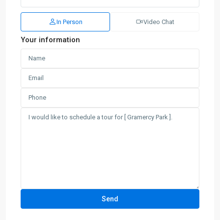
In Person
Video Chat
Your information