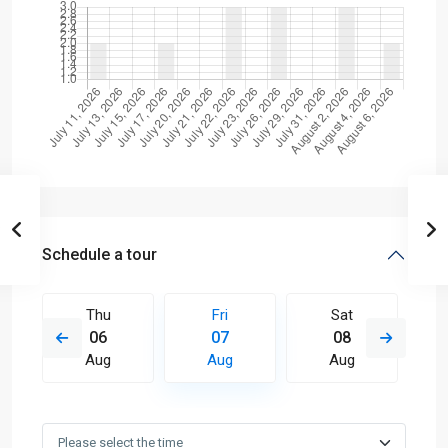
Schedule a tour
Thu
Fri
Sat
06
07
08
Aug
Aug
Aug