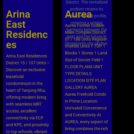
Arina
Aurea
East
Aurea Former Golden
Residenc
Miles Complex District
07 / 188 Units Register
es
Interest Units 1 TOP 1
Blocks 1 Storey 1 Land
Arina East Residences
Size of Soccer Field 1
District 15 / 107 Units –
FLOOR PLANS UNIT
Discover an exclusive
TYPE DETAILS
leasehold
LOCATION SITE PLAN
condominium in the
GALLERY AUREA
heart of Tanjong Rhu,
Aurea Freehold Condo
offering modern living
in Prime Location:
with seamless MRT
Unrivaled Convenience
access, excellent
and Connectivity At
connectivity via ECP
AUREA, every aspect of
and KPE, and proximity
living combines the rich
to top schools, vibrant