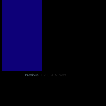
Previous
1
2
3
4
5
Next