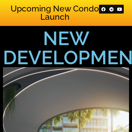
Upcoming New Condo
Launch
NEW
DEVELOPMEN