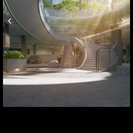
Chuan Park