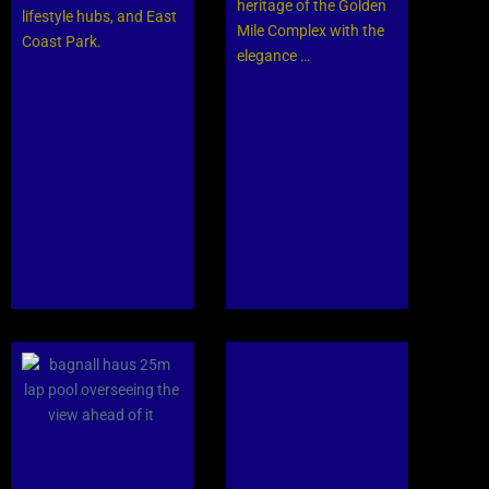
heritage of the Golden
lifestyle hubs, and East
Mile Complex with the
Coast Park.
elegance …