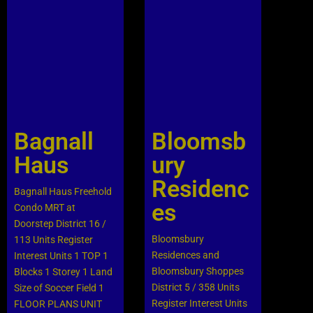
Bagnall
Bloomsb
Haus
ury
Residenc
Bagnall Haus Freehold
es
Condo MRT at
Doorstep District 16 /
Bloomsbury
113 Units Register
Residences and
Interest Units 1 TOP 1
Bloomsbury Shoppes
Blocks 1 Storey 1 Land
District 5 / 358 Units
Size of Soccer Field 1
Register Interest Units
FLOOR PLANS UNIT