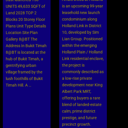
easier. And let’s not forget
is an upcoming 99-year
UNITS 49,633 SQFT of
the endless amenities
leasehold new launch
Land 2028 TOP 2
surrounding you – from
condominium along
Blocks 20 Storey Floor
Malls and Heartland shops
Holland Link in District
Plans Unit Type Details
to cafes and more.
10, developed by Sim
Location Site Plan
Everything you could ever
Lian Group. Positioned
Gallery 8@BT The
need is right at your
within the emerging
Address In Bukit Timah
fingertips. This is one of
Holland Plain / Holland
8@BT is located at the
the most anticipated new
Link residential enclave,
hub of Bukit Timah, a
launch condo in 2024.
the project is
gentrifying urban
commonly described as
village framed by the
Click Here
a low-rise private
lush foothills of Bukit
development near King
Timah Hill. A …
Albert Park MRT,
offering buyers a rare
blend of landed-estate
calm, prime district
prestige, and future
precinct growth.