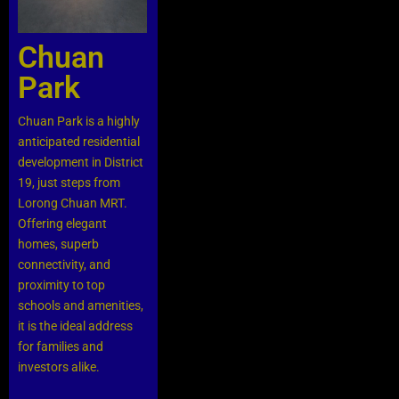
Chuan
Park
Chuan Park is a highly
anticipated residential
development in District
19, just steps from
Lorong Chuan MRT.
Offering elegant
homes, superb
connectivity, and
proximity to top
schools and amenities,
it is the ideal address
for families and
investors alike.