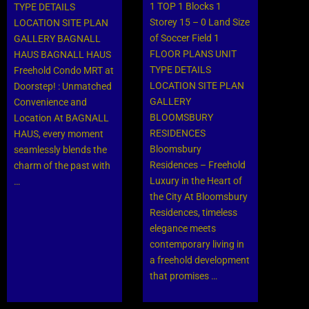
1 TOP 1 Blocks 1
TYPE DETAILS
Storey 15 – 0 Land Size
LOCATION SITE PLAN
of Soccer Field 1
GALLERY BAGNALL
FLOOR PLANS UNIT
HAUS BAGNALL HAUS
TYPE DETAILS
Freehold Condo MRT at
LOCATION SITE PLAN
Doorstep! : Unmatched
GALLERY
Convenience and
BLOOMSBURY
Location At BAGNALL
RESIDENCES
HAUS, every moment
Bloomsbury
seamlessly blends the
Residences – Freehold
charm of the past with
Luxury in the Heart of
…
the City At Bloomsbury
Residences, timeless
elegance meets
contemporary living in
a freehold development
that promises …