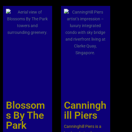
Blossom
Canningh
s By The
ill Piers
Park
Canninghill Piers is a