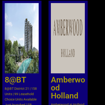
The Chan Park is a 99-year
leasehold development ni
Lorong Chuan area, next to
the Lorong Chuan MRT
and New Tech Park. The
Chuan Park comprises a
total of 916 units ranging
from 2 to 5-bedroom
layouts. The Chuan Park is
perfect for creating new
memories and living your
dream life. Families, you’re
in luck! With top-tier
8@BT
Amberwo
schools just a stone’s throw
away and the MRT station
od
8@BT District 21 | 158
literally at your doorstep,
Holland
Units | 99 Leasehold
commuting and school
Choice Units Available
runs have never been
Amberwood at Holland
Just launched 158