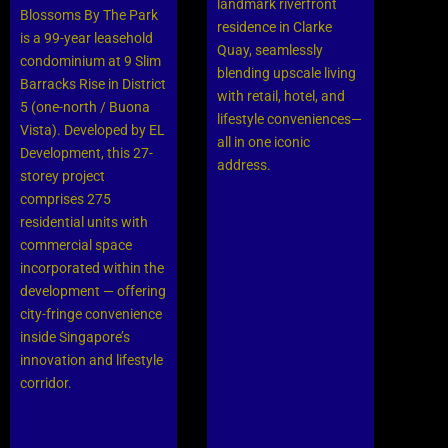
landmark riverfront
Blossoms By The Park
residence in Clarke
is a 99-year leasehold
Quay, seamlessly
condominium at 9 Slim
blending upscale living
Barracks Rise in District
with retail, hotel, and
5 (one-north / Buona
lifestyle conveniences—
Vista). Developed by EL
all in one iconic
Development, this 27-
address.
storey project
comprises 275
residential units with
commercial space
incorporated within the
development — offering
city-fringe convenience
inside Singapore’s
innovation and lifestyle
corridor.