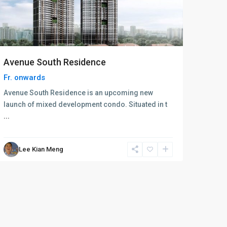
Avenue South Residence
Fr.
onwards
Avenue South Residence is an upcoming new
launch of mixed development condo. Situated in t
...
Lee Kian Meng