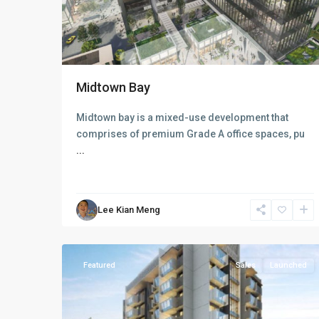
Midtown Bay
D09
Midtown bay is a mixed-use development that
Cairnhill
comprises of premium Grade A office spaces, pu
-
...
Orchard
-
River
Lee Kian Meng
Valley
,
13
Singapore
Featured
Sales
Launched