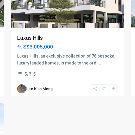
Luxus Hills
S$3,005,000
fr.
Luxus Hills, an exclusive collection of 78 bespoke
luxury landed homes, is made to the ord
...
5
5
Lee Kian Meng