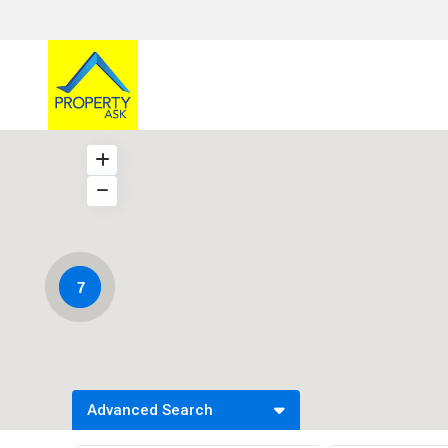
7
Advanced Search