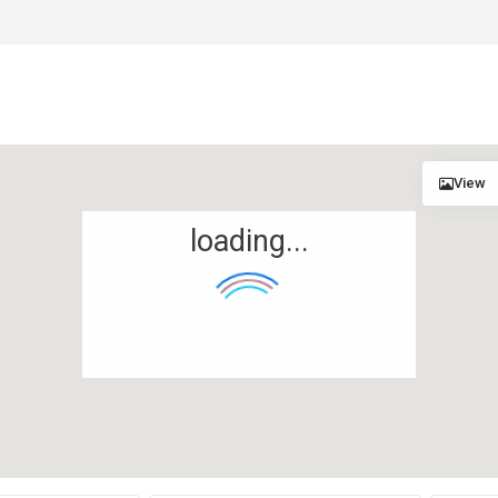
View
loading...