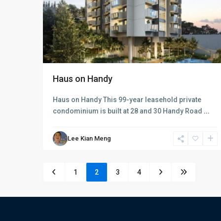
Haus on Handy
Haus on Handy This 99-year leasehold private
condominium is built at 28 and 30 Handy Road
...
Lee Kian Meng
1
2
3
4