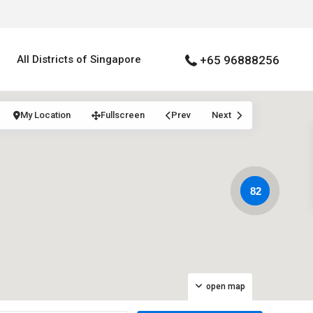
All Districts of Singapore
+65 96888256
My Location
Fullscreen
Prev
Next
82
open map