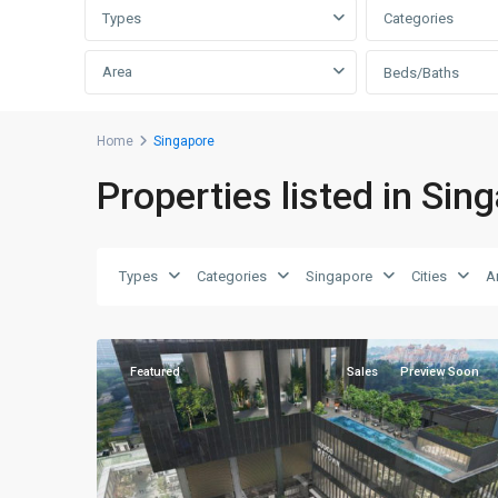
Types
Categories
Area
Beds/Baths
D07
Home
Singapore
Beach
Properties listed in Sin
Road
-
Bugis
-
Types
Categories
Singapore
Cities
A
Rochor
,
3
Singapore
Featured
Sales
Preview Soon