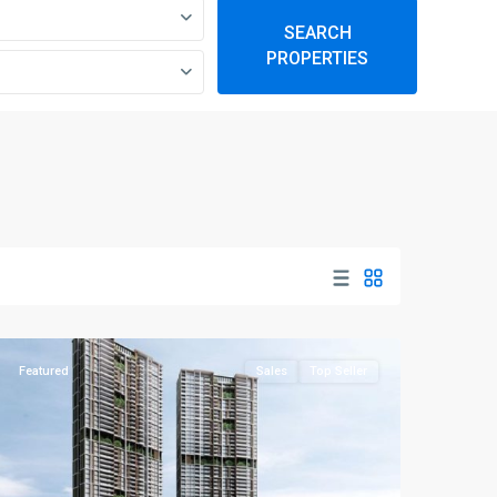
SEARCH
PROPERTIES
D03
Alexandra
-
Queenstown
,
Singapore
Featured
Sales
Top Seller