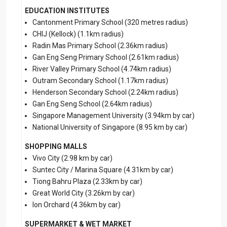
EDUCATION INSTITUTES
Cantonment Primary School (320 metres radius)
CHIJ (Kellock) (1.1km radius)
Radin Mas Primary School (2.36km radius)
Gan Eng Seng Primary School (2.61km radius)
River Valley Primary School (4.74km radius)
Outram Secondary School (1.17km radius)
Henderson Secondary School (2.24km radius)
Gan Eng Seng School (2.64km radius)
Singapore Management University (3.94km by car)
National University of Singapore (8.95 km by car)
SHOPPING MALLS
Vivo City (2.98 km by car)
Suntec City / Marina Square (4.31km by car)
Tiong Bahru Plaza (2.33km by car)
Great World City (3.26km by car)
Ion Orchard (4.36km by car)
SUPERMARKET & WET MARKET