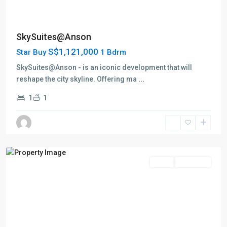
D02
SkySuites@Anson
Anson
S$1,121,000
Star Buy
1 Bdrm
Road
-
SkySuites@Anson - is an iconic development that will
Shenton
reshape the city skyline. Offering ma
...
Way
1
1
-
Tanjong
Pagar
,
Singapore
Featured
Sales
Top Seller
D02