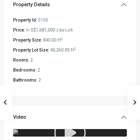
Property Details
Property Id:
5155
Price:
S$1,681,000
Fr
2 Bd Loft
2
Property Size:
840.00 ft
2
Property Lot Size:
40,260.00 ft
Rooms:
2
Bedrooms:
2
Bathrooms:
2
Video