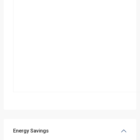
Energy Savings