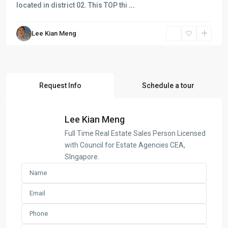
located in district 02. This TOP thi
...
Lee Kian Meng
Request Info
Schedule a tour
Lee Kian Meng
Full Time Real Estate Sales Person Licensed
with Council for Estate Agencies CEA,
SIngapore.