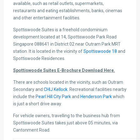
available, such as retail outlets, supermarkets,
restaurants and eating establishments, banks, cinemas
and other entertainment facilities.
Spottiswoode Suites is a freehold condominium
development located at 14, Spottiswoode Park Road
Singapore 088641 in District 02 near Outram Park MRT
station. It is located in the vicinity of
Spottiswoode 18
and
Spottiswoode Residences.
Spottiswoode Suites E-Brochure Download Here.
There are schools located in the vicinity, such as Outram
Secondary and
CHIJ Kellock
. Recreational facilities nearby
include the
Pearl Hill City Park
and
Henderson Park
which
is just a short drive away.
For vehicle owners, travelling to the business hub from
Spottiswoode Suites takes just above 05 minutes, via
Cantonment Road.