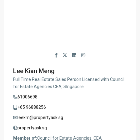
Lee Kian Meng
Full Time Real Estate Sales Person Licensed with Council
for Estate Agencies CEA, SIngapore.
61006698
+65 96888256
leekm@propertyask.sg
propertyask.sg
Member of:
Council for Estate Agencies, CEA