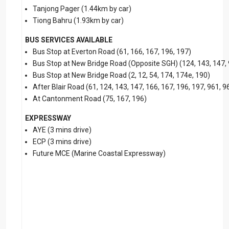
Tanjong Pager (1.44km by car)
Tiong Bahru (1.93km by car)
BUS SERVICES AVAILABLE
Bus Stop at Everton Road (61, 166, 167, 196, 197)
Bus Stop at New Bridge Road (Opposite SGH) (124, 143, 147,
Bus Stop at New Bridge Road (2, 12, 54, 174, 174e, 190)
After Blair Road (61, 124, 143, 147, 166, 167, 196, 197, 961, 
At Cantonment Road (75, 167, 196)
EXPRESSWAY
AYE (3 mins drive)
ECP (3 mins drive)
Future MCE (Marine Coastal Expressway)