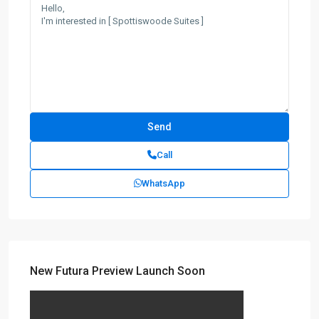
Call
WhatsApp
New Futura Preview Launch Soon