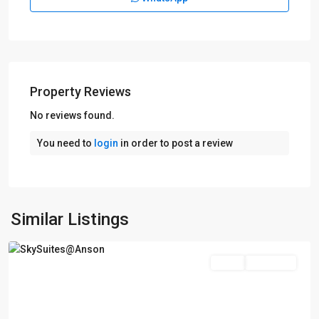
D02
Property Reviews
Anson
Road
No reviews found.
-
You need to
login
in order to post a review
Shenton
Way
-
Tanjong
Pagar
,
Similar Listings
Singapore
Featured
Sales
Top Seller