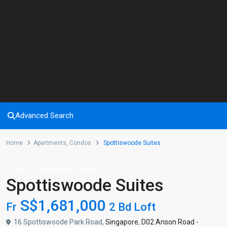
Advanced Search
Home
Apartments
,
Condos
Spottiswoode Suites
,
Sales
Apartments
Condos
Spottiswoode Suites
S$1,681,000
Fr
2 Bd Loft
16 Spottiswoode Park Road,
Singapore
,
D02 Anson Road -