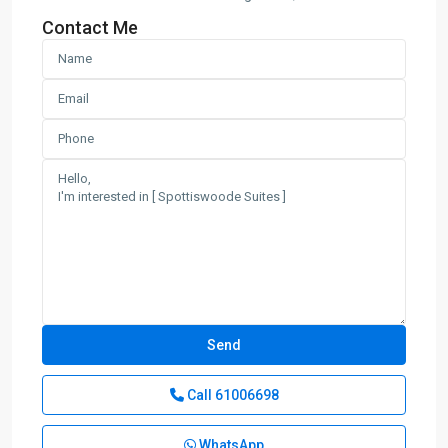
Contact Me
Call
61006698
WhatsApp