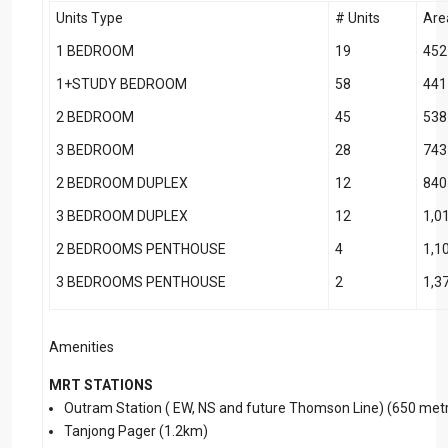
Units Type
# Units
Are
1 BEDROOM
19
452
1+STUDY BEDROOM
58
441
2 BEDROOM
45
538
3 BEDROOM
28
743
2 BEDROOM DUPLEX
12
840
3 BEDROOM DUPLEX
12
1,0
2 BEDROOMS PENTHOUSE
4
1,1
3 BEDROOMS PENTHOUSE
2
1,3
Amenities
MRT STATIONS
Outram Station ( EW, NS and future Thomson Line) (650 metr
Tanjong Pager (1.2km)