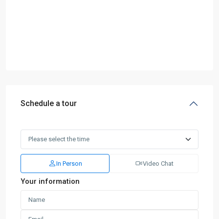
Schedule a tour
In Person
Video Chat
Your information