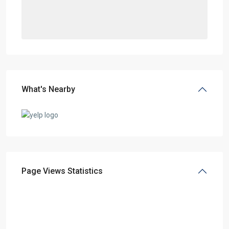
What's Nearby
Page Views Statistics