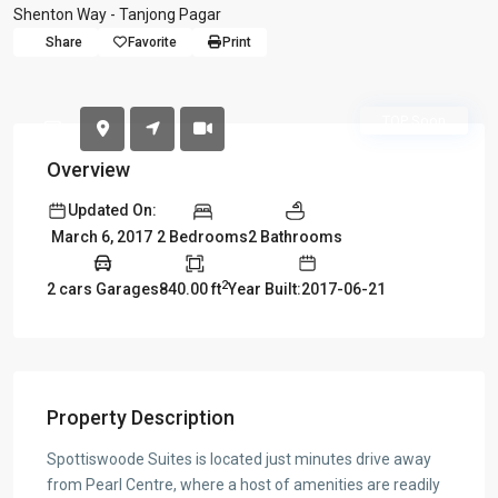
Shenton Way - Tanjong Pagar
Share
Favorite
Print
TOP Soon
Overview
Updated On:
2 Bedrooms
2 Bathrooms
March 6, 2017
2
2 cars Garages
840.00 ft
Year Built:2017-06-21
Property Description
Spottiswoode Suites is located just minutes drive away
from Pearl Centre, where a host of amenities are readily