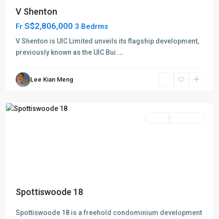
Anson
V Shenton
Road
S$2,806,000
Fr
-
3 Bedrms
Shenton
V Shenton is UIC Limited unveils its flagship development,
Way
previously known as the UIC Bui
...
-
Tanjong
Lee Kian Meng
Pagar
,
Singapore
Featured
Sales
Just TOP
Spottiswoode 18
Spottiswoode 18 is a freehold condominium development