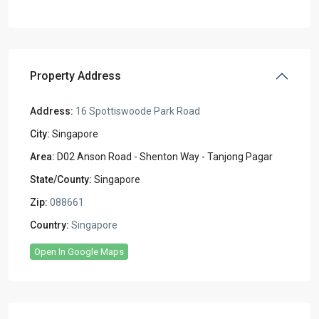
Property Address
Address:
16 Spottiswoode Park Road
City:
Singapore
Area:
D02 Anson Road - Shenton Way - Tanjong Pagar
State/County:
Singapore
Zip:
088661
Country:
Singapore
Open In Google Maps