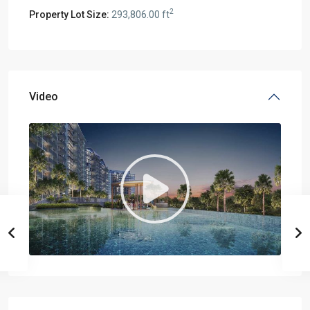
2
Property Lot Size:
293,806.00 ft
Video