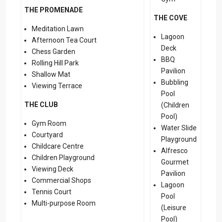
THE PROMENADE
THE COVE
Meditation Lawn
Lagoon
Afternoon Tea Court
Deck
Chess Garden
BBQ
Rolling Hill Park
Pavilion
Shallow Mat
Bubbling
Viewing Terrace
Pool
THE CLUB
(Children
Pool)
Gym Room
Water Slide
Courtyard
Playground
Childcare Centre
Alfresco
Children Playground
Gourmet
Viewing Deck
Pavilion
Commercial Shops
Lagoon
Tennis Court
Pool
Multi-purpose Room
(Leisure
Pool)