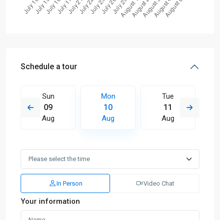
Schedule a tour
Sun
Mon
Tue
09
10
11
Aug
Aug
Aug
In Person
Video Chat
Your information