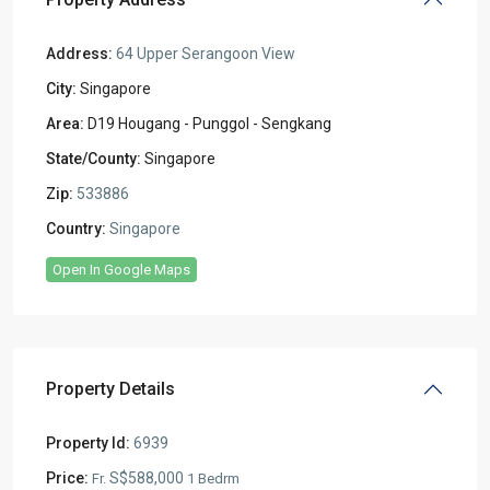
Address:
64 Upper Serangoon View
City:
Singapore
Area:
D19 Hougang - Punggol - Sengkang
State/County:
Singapore
Zip:
533886
Country:
Singapore
Open In Google Maps
Property Details
Property Id:
6939
Price:
S$588,000
Fr.
1 Bedrm