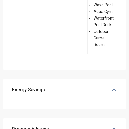
Wave Pool
Aqua Gym
Waterfront
Pool Deck
Outdoor
Game
Room
Energy Savings
Property Address