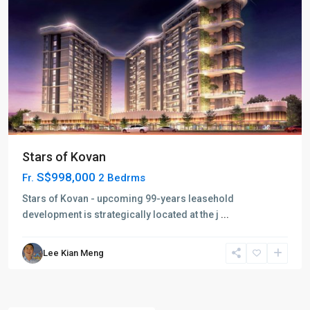
Stars of Kovan
S$998,000
Fr.
2 Bedrms
Stars of Kovan - upcoming 99-years leasehold
development is strategically located at the j
...
Lee Kian Meng