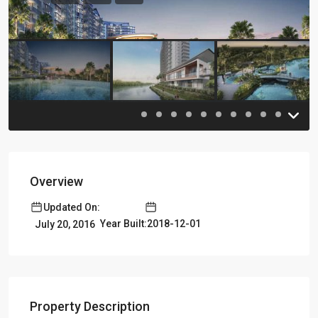
Previous
Previou
Overview
Updated On:
Year Built:2018-12-01
July 20, 2016
Property Description