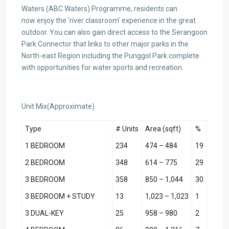
Waters (ABC Waters) Programme, residents can
now enjoy the ‘river classroom’ experience in the great
outdoor. You can also gain direct access to the Serangoon
Park Connector that links to other major parks in the
North-east Region including the Punggol Park complete
with opportunities for water sports and recreation.
Unit Mix(Approximate)
Type
# Units
Area (sqft)
%
1 BEDROOM
234
474 – 484
19
2 BEDROOM
348
614 – 775
29
3 BEDROOM
358
850 – 1,044
30
3 BEDROOM + STUDY
13
1,023 – 1,023
1
3 DUAL-KEY
25
958 – 980
2