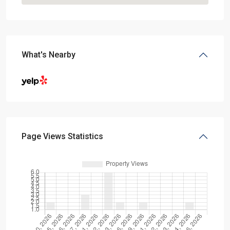
What's Nearby
Page Views Statistics