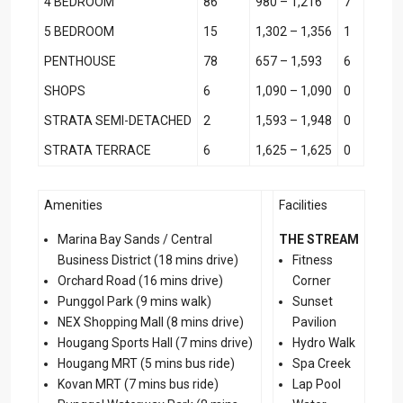
4 BEDROOM
86
980 – 1,216
7
5 BEDROOM
15
1,302 – 1,356
1
PENTHOUSE
78
657 – 1,593
6
SHOPS
6
1,090 – 1,090
0
STRATA SEMI-DETACHED
2
1,593 – 1,948
0
STRATA TERRACE
6
1,625 – 1,625
0
Amenities
Facilities
Marina Bay Sands / Central
THE STREAM
Business District (18 mins drive)
Fitness
Orchard Road (16 mins drive)
Corner
Punggol Park (9 mins walk)
Sunset
NEX Shopping Mall (8 mins drive)
Pavilion
Hougang Sports Hall (7 mins drive)
Hydro Walk
Hougang MRT (5 mins bus ride)
Spa Creek
Kovan MRT (7 mins bus ride)
Lap Pool