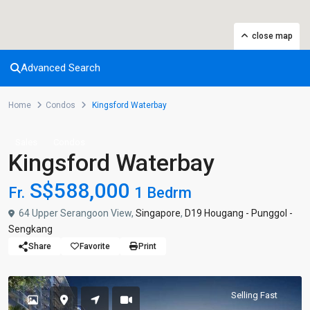
close map
Advanced Search
Home
Condos
Kingsford Waterbay
Sales
Condos
Kingsford Waterbay
S$588,000
Fr.
1 Bedrm
64 Upper Serangoon View,
Singapore
,
D19 Hougang - Punggol -
Sengkang
Share
Favorite
Print
Selling Fast