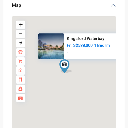
Map
Kingsford Waterbay
Fr.
S$588,000
1 Bedrm
·
·