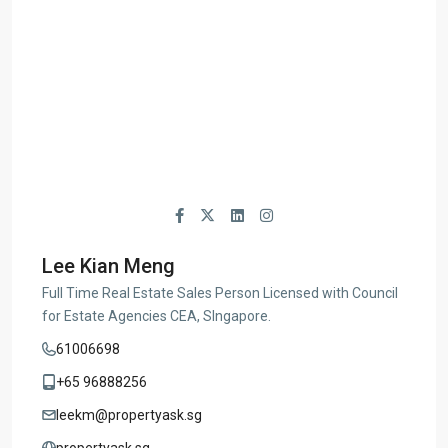
Lee Kian Meng
Full Time Real Estate Sales Person Licensed with Council
for Estate Agencies CEA, SIngapore.
61006698
+65 96888256
leekm@propertyask.sg
propertyask.sg