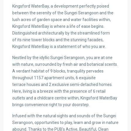
Kingsford WaterBay, a development perfectly poised
between the serenity of the Sungei Serangoon and the
lush acres of garden space and water facilities within,
Kingsford WaterBay is where a life of ease begins.
Distinguished architecturally by the streamlined form
of its nine tower blocks and the stunning facades,
Kingsford WaterBay is a statement of who you are.
Nestled by the idyllic Sungei Serangoon, you are at one
with nature, surrounded by fresh air and botanical scents.
A verdant habitat of 9 blocks, tranquility pervades
throughout 1157 apartment units, 6 exquisite
terrace houses and 2 exclusive semi-detached homes.
Here, living is a breeze with the presence of 6 retail
outlets and a childcare centre within, Kingsford WaterBay
brings convenience right to your doorstep.
Infused with the natural sights and sounds of the Sungei
Serangoon, opportunities to play, learn and grow in nature
abound. Thanks to the PUB’s Active, Beautiful, Clean