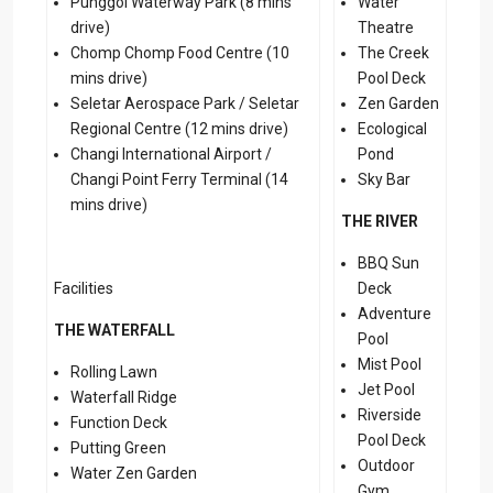
Punggol Waterway Park (8 mins
Water
drive)
Theatre
Chomp Chomp Food Centre (10
The Creek
mins drive)
Pool Deck
Seletar Aerospace Park / Seletar
Zen Garden
Regional Centre (12 mins drive)
Ecological
Changi International Airport /
Pond
Changi Point Ferry Terminal (14
Sky Bar
mins drive)
THE RIVER
BBQ Sun
Facilities
Deck
Adventure
THE WATERFALL
Pool
Mist Pool
Rolling Lawn
Jet Pool
Waterfall Ridge
Riverside
Function Deck
Pool Deck
Putting Green
Outdoor
Water Zen Garden
Gym