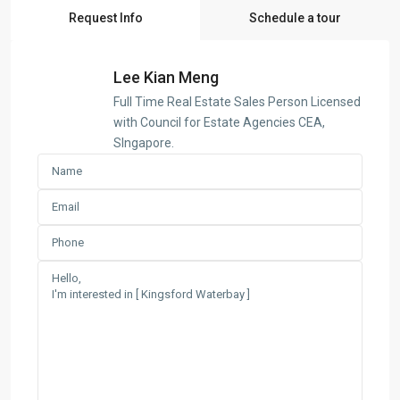
Request Info
Schedule a tour
Lee Kian Meng
Full Time Real Estate Sales Person Licensed
with Council for Estate Agencies CEA,
SIngapore.