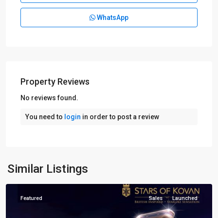
WhatsApp
Property Reviews
No reviews found.
D19
You need to
login
in order to post a review
Hougang
-
Punggol
-
Sengkang
,
Similar Listings
Singapore
Featured
Sales
Launched