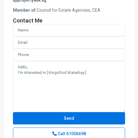
Member of:
Council for Estate Agencies, CEA
Contact Me
Call
61006698