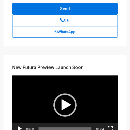
Call
WhatsApp
New Futura Preview Launch Soon
Video
Player
00:00
01:04