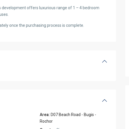
s development offers luxurious range of 1 – 4 bedroom
uses.
tely once the purchasing process is complete.
Area:
D07 Beach Road - Bugis -
Rochor