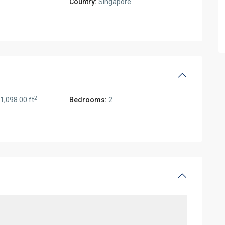
Country:
Singapore
2
1,098.00 ft
Bedrooms:
2