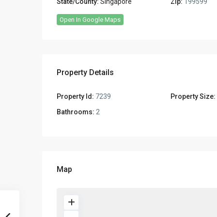
State/County:
Singapore
Zip:
199599
Open In Google Maps
Property Details
Property Id:
7239
Property Size:
Bathrooms:
2
Map