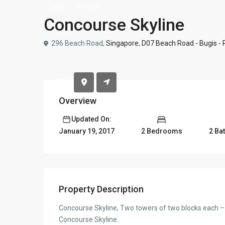
Sales
Condos
Concourse Skyline
296 Beach Road,
Singapore
,
D07 Beach Road - Bugis -
Overview
Updated On:
2 Bedrooms
2 Ba
January 19, 2017
Property Description
Concourse Skyline, Two towers of two blocks each –
Concourse Skyline.