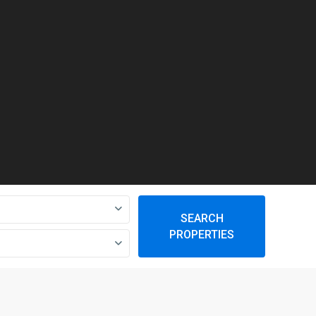
SEARCH
PROPERTIES