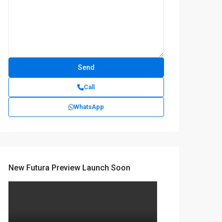
Call
WhatsApp
New Futura Preview Launch Soon