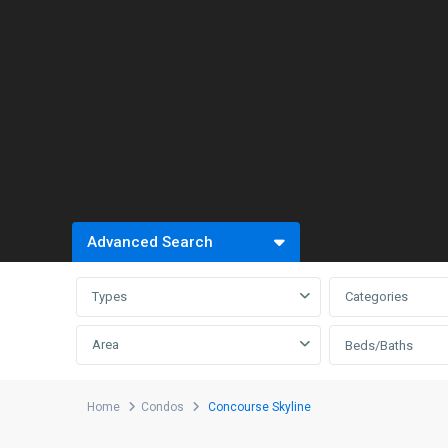
Advanced Search
Types
Categories
Area
Beds/Baths
Home
Condos
Concourse Skyline