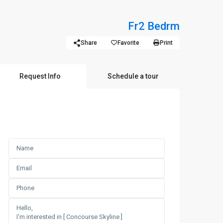
Fr
2 Bedrm
Share
Favorite
Print
Request Info
Schedule a tour