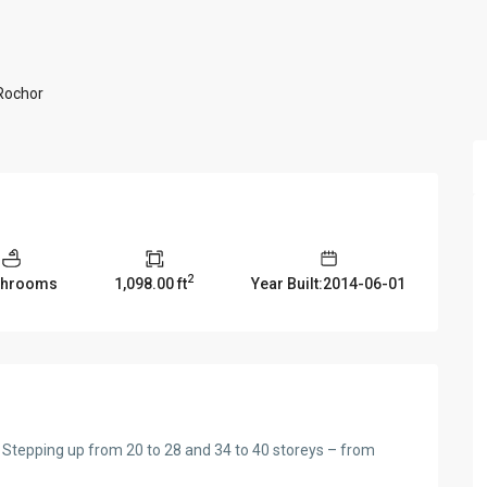
 Rochor
2
throoms
1,098.00 ft
Year Built:2014-06-01
 Stepping up from 20 to 28 and 34 to 40 storeys – from