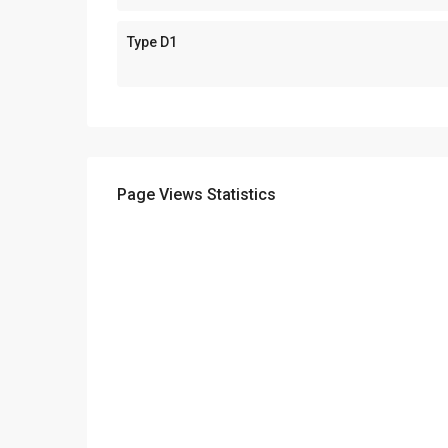
Type D1
Page Views Statistics