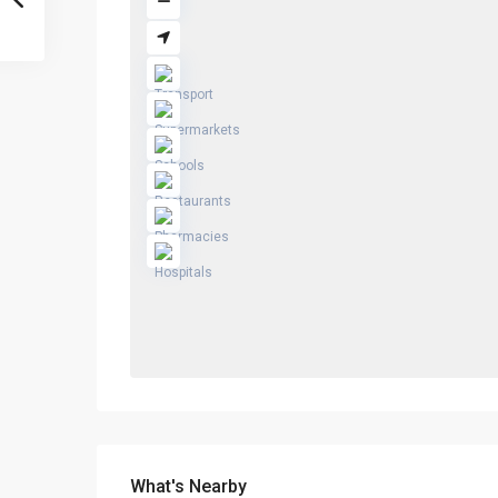
What's Nearby