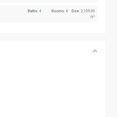
Baths:
4
Rooms:
4
Size:
2,109.00
2
ft