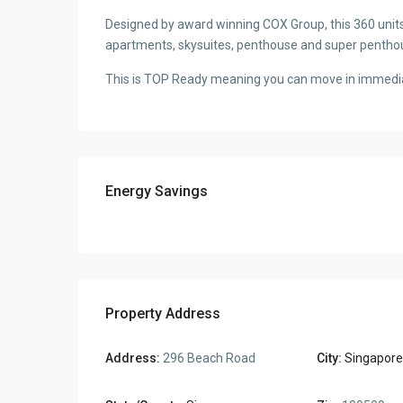
Designed by award winning COX Group, this 360 unit
apartments, skysuites, penthouse and super pentho
This is TOP Ready meaning you can move in immedia
Energy Savings
Property Address
Address:
296 Beach Road
City:
Singapore