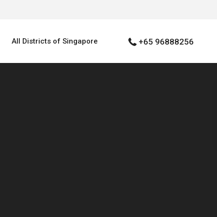
All Districts of Singapore
+65 96888256