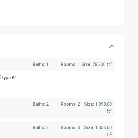
2
Baths:
1
Rooms:
1
Size:
785.00 ft
Baths:
2
Rooms:
2
Size:
1,098.00
2
ft
Baths:
2
Rooms:
3
Size:
1,356.00
2
ft