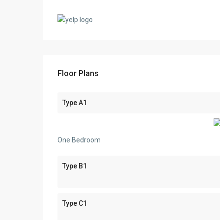
Floor Plans
Type A1
One Bedroom
Type B1
Type C1