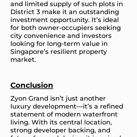
and limited supply of such plots in
District 3 make it an outstanding
investment opportunity. It’s ideal
for both owner-occupiers seeking
city convenience and investors
looking for long-term value in
Singapore’s resilient property
market.
Conclusion
Zyon Grand isn’t just another
luxury development—it’s a refined
statement of modern waterfront
living. With its central location,
strong developer backing, and