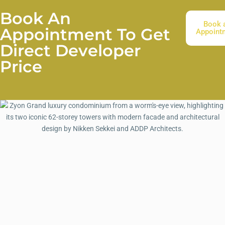
Book An
Book 
Appointment To Get
Appoint
Direct Developer
Price