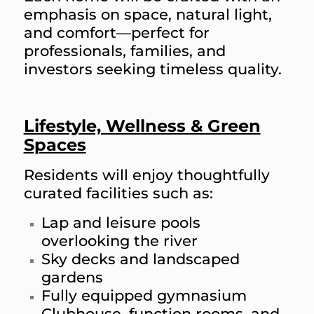
emphasis on space, natural light,
and comfort—perfect for
professionals, families, and
investors seeking timeless quality.
Lifestyle, Wellness & Green
Spaces
Residents will enjoy thoughtfully
curated facilities such as:
Lap and leisure pools
overlooking the river
Sky decks and landscaped
gardens
Fully equipped gymnasium
Clubhouse, function rooms, and