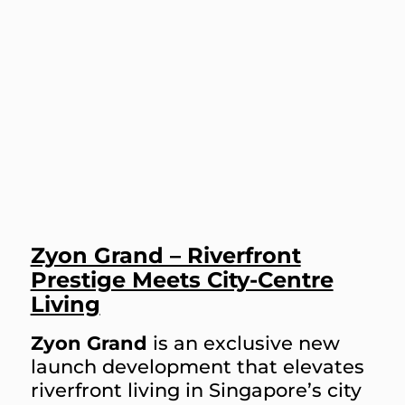
Zyon Grand – Riverfront
Prestige Meets City-Centre
Living
Zyon Grand
is an exclusive new
launch development that elevates
riverfront living in Singapore’s city