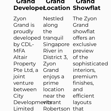
Grand
Grand
Grand
Developer
Location
Showflat
Zyon
Nestled
The Zyon
Grand is
along
Grand
proudly
the
showflat
developed
tranquil
offers an
by CDL-
Singapore
exclusive
MFA
River in
preview
Altair
District 3,
of the
Property
Zyon
sophisticated
Pte Ltd, a
Grand
interiors,
joint
enjoys a
premium
venture
prime
finishes,
between
location
and
City
near the
efficient
Developments
vibrant
layouts
Limited
Robertson
that