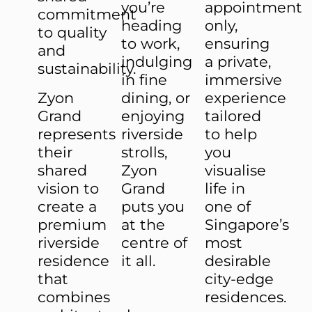
you’re
appointment
commitment
heading
only,
to quality
to work,
ensuring
and
indulging
a private,
sustainability.
in fine
immersive
Zyon
dining, or
experience
Grand
enjoying
tailored
represents
riverside
to help
their
strolls,
you
shared
Zyon
visualise
vision to
Grand
life in
create a
puts you
one of
premium
at the
Singapore’s
riverside
centre of
most
residence
it all.
desirable
that
city-edge
combines
residences.