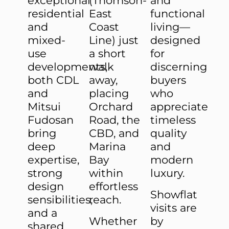
exceptional
(Thomson-
and
residential
East
functional
and
Coast
living—
mixed-
Line) just
designed
use
a short
for
developments,
walk
discerning
both CDL
away,
buyers
and
placing
who
Mitsui
Orchard
appreciate
Fudosan
Road, the
timeless
bring
CBD, and
quality
deep
Marina
and
expertise,
Bay
modern
strong
within
luxury.
design
effortless
Showflat
sensibilities,
reach.
visits are
and a
Whether
by
shared