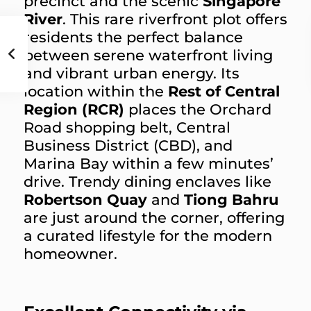
precinct and the scenic
Singapore
River
. This rare riverfront plot offers
residents the perfect balance
between serene waterfront living
and vibrant urban energy. Its
location within the
Rest of Central
Region (RCR)
places the Orchard
Road shopping belt, Central
Business District (CBD), and
Marina Bay within a few minutes’
drive. Trendy dining enclaves like
Robertson Quay
and
Tiong Bahru
are just around the corner, offering
a curated lifestyle for the modern
homeowner.