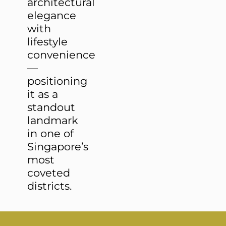
architectural
elegance
with
lifestyle
convenience
—
positioning
it as a
standout
landmark
in one of
Singapore’s
most
coveted
districts.