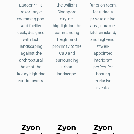
Zyon
Zyon
Zyon