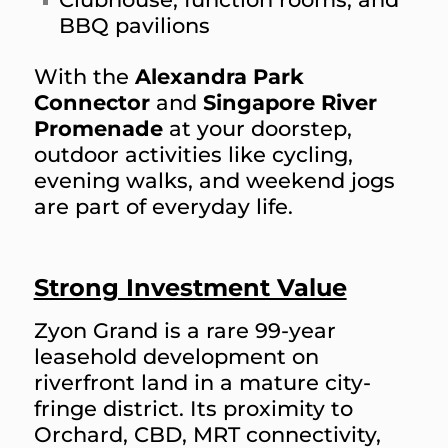
BBQ pavilions
With the
Alexandra Park
Connector
and
Singapore River
Promenade
at your doorstep,
outdoor activities like cycling,
evening walks, and weekend jogs
are part of everyday life.
Strong Investment Value
Zyon Grand is a rare 99-year
leasehold development on
riverfront land in a mature city-
fringe district. Its proximity to
Orchard, CBD, MRT connectivity,