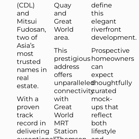
(CDL)
Quay
define
and
and
this
Mitsui
Great
elegant
Fudosan,
World
riverfront
two of
area.
development.
Asia’s
This
Prospective
most
prestigious
homeowners
trusted
address
can
names in
offers
expect
real
unparalleled
thoughtfully
estate.
connectivity
curated
With a
with
mock-
proven
Great
ups that
track
World
reflect
record in
MRT
both
delivering
Station
lifestyle