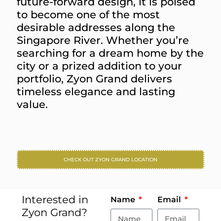
future-forward design, it is poised
to become one of the most
desirable addresses along the
Singapore River. Whether you’re
searching for a dream home by the
city or a prized addition to your
portfolio, Zyon Grand delivers
timeless elegance and lasting
value.
CHECK OUT ZYON GRAND LOCATION
Interested in
Name
Email
Zyon Grand?