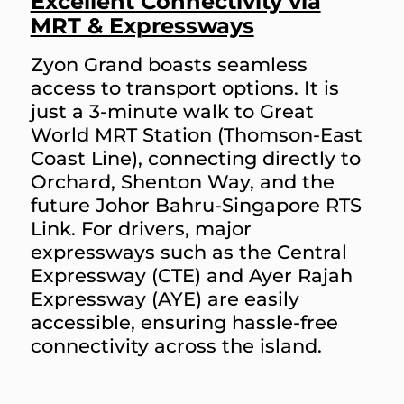
Excellent Connectivity via
MRT & Expressways
Zyon Grand boasts seamless
access to transport options. It is
just a 3-minute walk to Great
World MRT Station (Thomson-East
Coast Line), connecting directly to
Orchard, Shenton Way, and the
future Johor Bahru-Singapore RTS
Link. For drivers, major
expressways such as the Central
Expressway (CTE) and Ayer Rajah
Expressway (AYE) are easily
accessible, ensuring hassle-free
connectivity across the island.