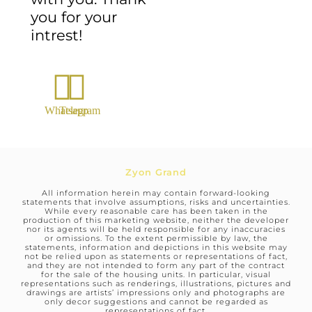
you for your
intrest!
Whatsapp
Telegram
Zyon Grand
All information herein may contain forward-looking
statements that involve assumptions, risks and uncertainties.
While every reasonable care has been taken in the
production of this marketing website, neither the developer
nor its agents will be held responsible for any inaccuracies
or omissions. To the extent permissible by law, the
statements, information and depictions in this website may
not be relied upon as statements or representations of fact,
and they are not intended to form any part of the contract
for the sale of the housing units. In particular, visual
representations such as renderings, illustrations, pictures and
drawings are artists’ impressions only and photographs are
only decor suggestions and cannot be regarded as
representations of fact.