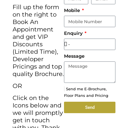
Fill up the form
Mobile
on the right to
Book An
Appointment
Enquiry
and get VIP
Discounts
(Limited Time),
Message
Developer
Pricings and top
quality Brochure.
OR
Send me E-Brochure,
Floor Plans and Pricing
Click on the
Icons below and
Send
we will promptly
get in touch
with you. Thank