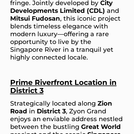
fringe. Jointly developed by
City
Developments Limited (CDL)
and
Mitsui Fudosan
, this iconic project
blends timeless elegance with
modern luxury—offering a rare
opportunity to live by the
Singapore River in a tranquil yet
highly connected locale.
Prime Riverfront Location in
District 3
Strategically located along
Zion
Road
in
District 3
, Zyon Grand
enjoys an enviable address nestled
between the bustling
Great World