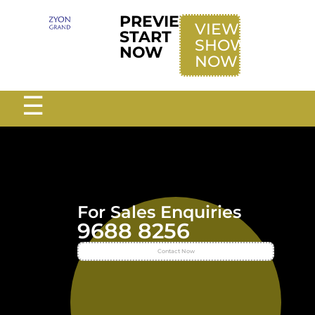
PREVIEW
VIEW
START
SHOWFLAT
NOW
NOW
☰
For Sales Enquiries
9688 8256
Contact Now