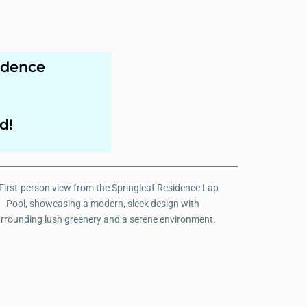
idence
d!