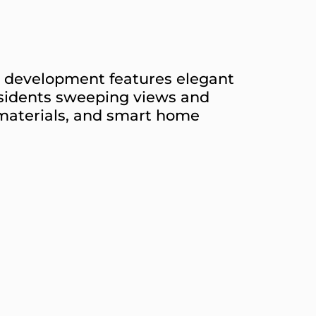
he development features elegant
esidents sweeping views and
 materials, and smart home