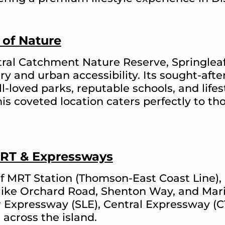
 of Nature
ral Catchment Nature Reserve, Springleaf
ry and urban accessibility. Its sought-af
-loved parks, reputable schools, and lifesty
This coveted location caters perfectly to t
MRT & Expressways
af MRT Station (Thomson-East Coast Line)
 like Orchard Road, Shenton Way, and Mari
r Expressway (SLE), Central Expressway (
across the island.