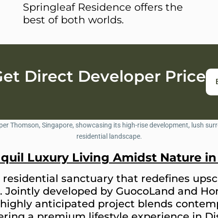
Springleaf Residence offers the
best of both worlds.
t Direct Developer Price
nquil Luxury Living Amidst Nature 
residential sanctuary that redefines upsca
. Jointly developed by GuocoLand and Ho
highly anticipated project blends contemp
ring a premium lifestyle experience in Dis