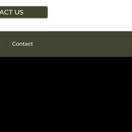
ACT US
t
Contact