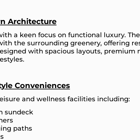
n Architecture
with a keen focus on functional luxury. T
with the surrounding greenery, offering r
 designed with spacious layouts, premium
estyles.
style Conveniences
eisure and wellness facilities including:
th sundeck
ners
ing paths
es