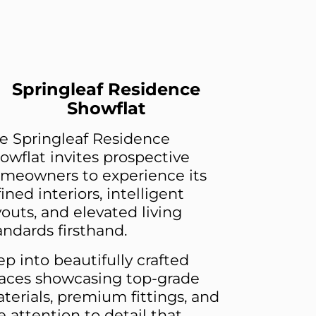
Springleaf Residence
Showflat
e Springleaf Residence
owflat invites prospective
meowners to experience its
fined interiors, intelligent
youts, and elevated living
andards firsthand.
ep into beautifully crafted
aces showcasing top-grade
terials, premium fittings, and
e attention to detail that