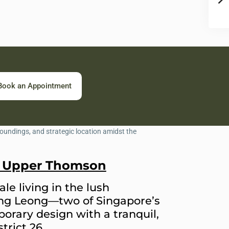
Book an Appointment
in Upper Thomson
le living in the lush
ng Leong—two of Singapore’s
orary design with a tranquil,
trict 26.