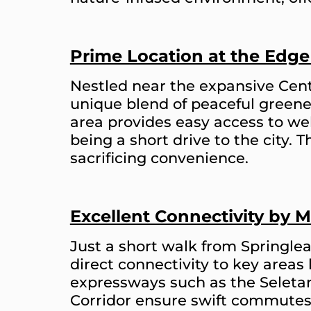
Prime Location at the Edge
Nestled near the expansive Cent
unique blend of peaceful greene
area provides easy access to well
being a short drive to the city. 
sacrificing convenience.
Excellent Connectivity by 
Just a short walk from Springle
direct connectivity to key areas
expressways such as the Seleta
Corridor ensure swift commutes 