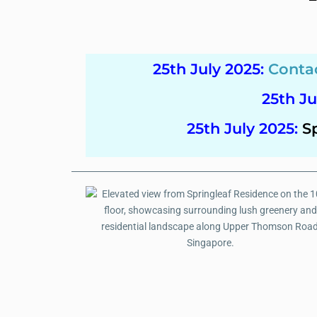
25th July 2025
:
Conta
25th Ju
25th July 2025
:
S