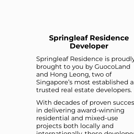
Springleaf Residence
Developer
Springleaf Residence is proudl
brought to you by GuocoLand
and Hong Leong, two of
Singapore’s most established 
trusted real estate developers.
With decades of proven succes
in delivering award-winning
residential and mixed-use
projects both locally and
internationally, these develope