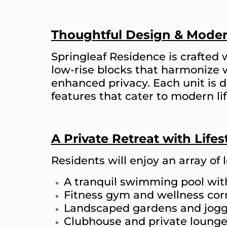
Thoughtful Design & Moder
Springleaf Residence is crafted 
low-rise blocks that harmonize 
enhanced privacy. Each unit is
features that cater to modern lif
A Private Retreat with Life
Residents will enjoy an array of l
A tranquil swimming pool wi
Fitness gym and wellness cor
Landscaped gardens and jogg
Clubhouse and private loung