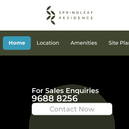
Home
Location
Amenities
Site Pl
For Sales Enquiries
9688 8256
Contact Now