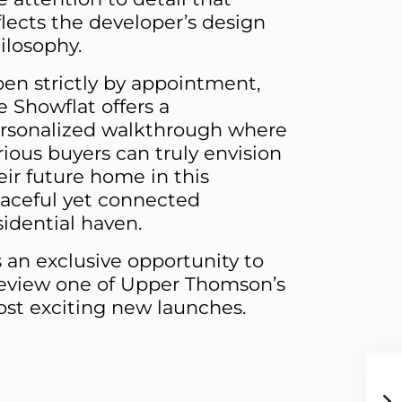
flects the developer’s design
ilosophy.
en strictly by appointment,
e Showflat offers a
rsonalized walkthrough where
rious buyers can truly envision
eir future home in this
aceful yet connected
sidential haven.
’s an exclusive opportunity to
eview one of Upper Thomson’s
st exciting new launches.