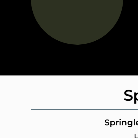
S
Springl
L