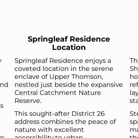
Springleaf Residence
Location
y
Springleaf Residence enjoys a
Th
coveted location in the serene
Sh
enclave of Upper Thomson,
ho
and
nestled just beside the expansive
re
Central Catchment Nature
la
Reserve.
st
s
This sought-after District 26
St
address combines the peace of
sp
nature with excellent
ma
rs
accessibility to urban
th