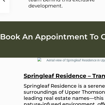
development.
Book An Appointment To Ge
Springleaf Residence – Tra
Springleaf Residence is a serene 
surroundings of Upper Thomson
leading real estate names—this 
nature-infused environment, offe