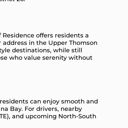
 Residence offers residents a
ter address in the Upper Thomson
le destinations, while still
hose who value serenity without
, residents can enjoy smooth and
na Bay. For drivers, nearby
CTE), and upcoming North-South