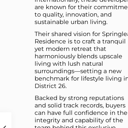
are known for their commitme
to quality, innovation, and
sustainable urban living.
Their shared vision for Springle
Residence is to craft a tranquil
yet modern retreat that
harmoniously blends upscale
living with lush natural
surroundings—setting a new
benchmark for lifestyle living i
District 26.
Backed by strong reputations
and solid track records, buyers
can have full confidence in the
integrity and capability of the
team behind this exclusive