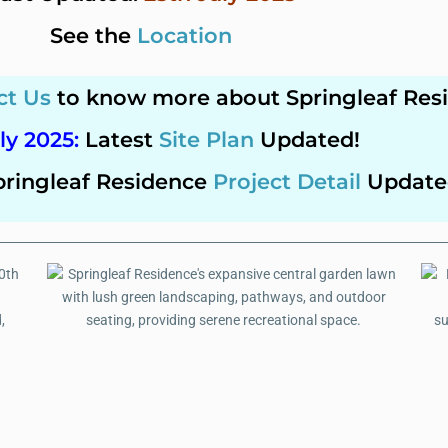
See the
Location
ct Us
to know more about Springleaf Res
ly 2025
:
Latest
Site Plan
Updated!
pringleaf Residence
Project Detail
Update