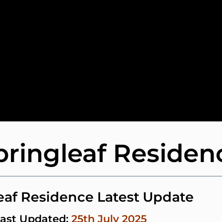
pringleaf Residen
eaf Residence Latest Update
ast Updated:
25th July 2025