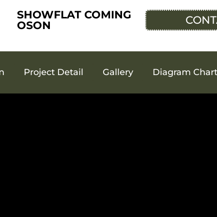
SHOWFLAT COMING
CONT
OSON
an
Project Detail
Gallery
Diagram Char