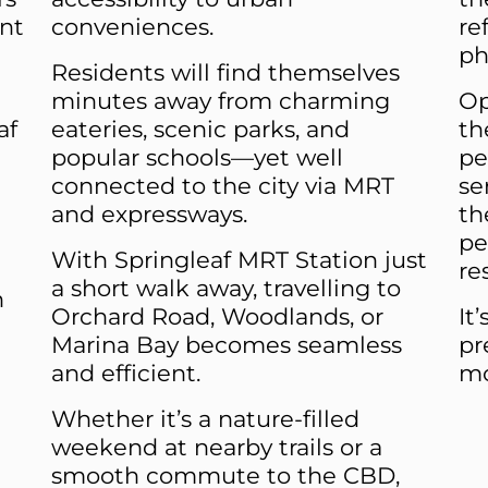
nt
conveniences.
re
ph
Residents will find themselves
minutes away from charming
Op
af
eateries, scenic parks, and
th
popular schools—yet well
pe
connected to the city via MRT
se
and expressways.
th
pe
With Springleaf MRT Station just
re
a short walk away, travelling to
n
Orchard Road, Woodlands, or
It
Marina Bay becomes seamless
pr
and efficient.
mo
Whether it’s a nature-filled
weekend at nearby trails or a
smooth commute to the CBD,