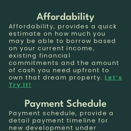
Affordability
Affordability, provides a quick
estimate on how much you
may be able to borrow based
on your current income,
existing financial
commitments and the amount
of cash you need upfront to
own that dream property.
Let’s
Try It!
Payment Schedule
Payment schedule, provide a
detail payment timeline for
new development under