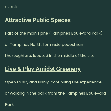
events
Attractive Public Spaces
Part of the main spine (Tampines Boulevard Park)
of Tampines North, 15m wide pedestrian
thoroughfare, located in the middle of the site
Live & Play Amidst Greenery
Open to sky and lushly, continuing the experience
of walking in the park from the Tampines Boulevard
Park