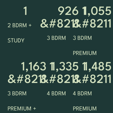
1
926 
1
1,055 
&#8211 
&#8211
2 BDRM +
3 BDRM
3 BDRM
STUDY
PREMIUM
1,163 
1
1,335 
1
1,485 
&#8211 
&#8211 
&#8211
3 BDRM
4 BDRM
4 BDRM
PREMIUM +
PREMIUM