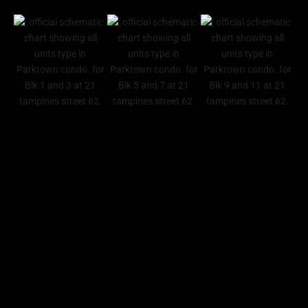
PARKTOWN RRESIDENCE GALLERY
Official Developer Sales
Reach Out To Us
To access our latest discounts, price lists, sales