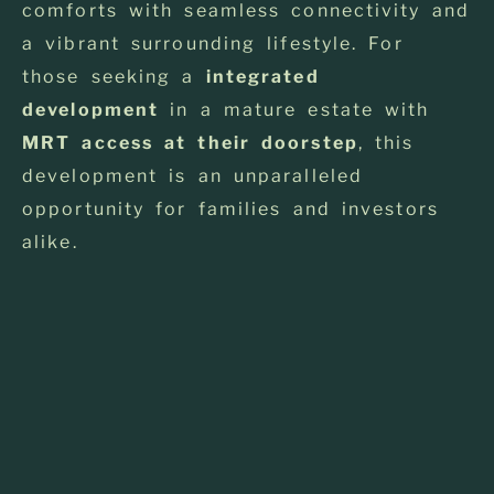
comforts with seamless connectivity and
a vibrant surrounding lifestyle. For
those seeking a
integrated
development
in a mature estate with
MRT access at their doorstep
, this
development is an unparalleled
opportunity for families and investors
alike.