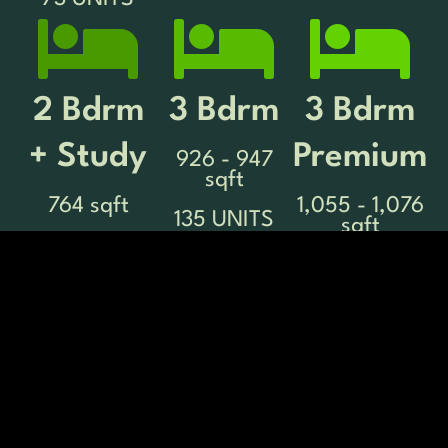
2 Bdrm
3 Bdrm
3 Bdrm
+ Study
Premium
926 - 947
sqft
764 sqft
1,055 - 1,076
135 UNITS
sqft
134 UNITS
158 UNITS
3 Bdrm
4 Bdrm
4 Bdrm
Premium +
Premium
1,335 - 1,356
sqft