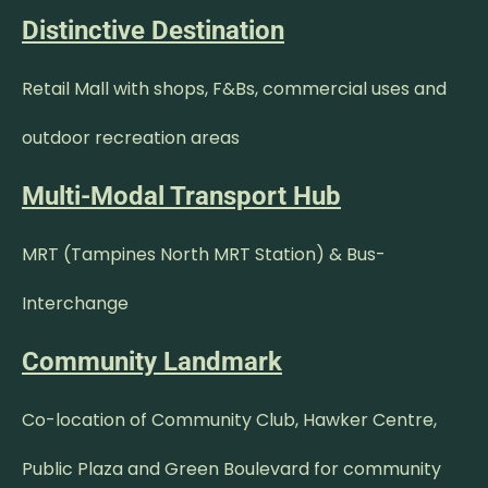
Distinctive Destination
Retail Mall with shops, F&Bs, commercial uses and
outdoor recreation areas
Multi-Modal Transport Hub
MRT (Tampines North MRT Station) & Bus-
Interchange
Community Landmark
Co-location of Community Club, Hawker Centre,
Public Plaza and Green Boulevard for community