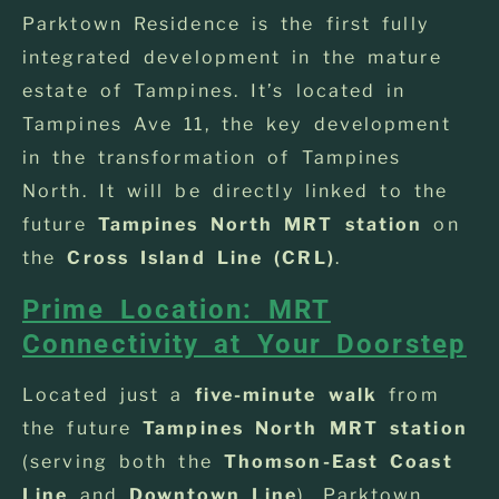
Parktown Residence is the first fully
integrated development in the mature
estate of Tampines. It’s located in
Tampines Ave 11, the key development
in the transformation of Tampines
North. It will be directly linked to the
future
Tampines North MRT station
on
the
Cross Island Line (CRL)
.
Prime Location: MRT
Connectivity at Your Doorstep
Located just a
five-minute walk
from
the future
Tampines North MRT station
(serving both the
Thomson-East Coast
Line
and
Downtown Line
), Parktown