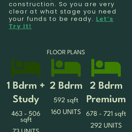
construction. So you are very
clear at what stage you need
your funds to be ready.
Let’s
Try It!
FLOOR PLANS
1 Bdrm +
2 Bdrm
2 Bdrm
Study
Premium
592 sqft
160 UNITS
463 - 506
678 - 721 sqft
sqft
292 UNITS
73 UNITS