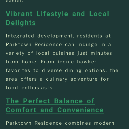
easier.
Vibrant Lifestyle and Local
Delights
Integrated development, residents at
Parktown Residence can indulge in a
variety of local cuisines just minutes
from home. From iconic hawker
favorites to diverse dining options, the
area offers a culinary adventure for
food enthusiasts.
The Perfect Balance of
Comfort and Convenience
Parktown Residence combines modern