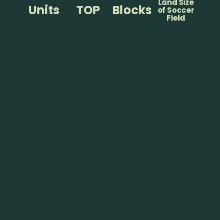
Land Size
Units
TOP
Blocks
of Soccer
Field