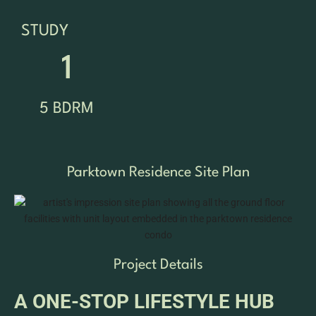
STUDY
1
5 BDRM
Parktown Residence Site Plan
Project Details
A ONE-STOP LIFESTYLE HUB