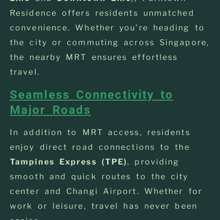
Residence offers residents unmatched
convenience. Whether you’re heading to
the city or commuting across Singapore,
the nearby MRT ensures effortless
travel.
Seamless Connectivity to
Major Roads
In addition to MRT access, residents
enjoy direct road connections to the
Tampines Express (TPE)
, providing
smooth and quick routes to the city
center and Changi Airport. Whether for
work or leisure, travel has never been