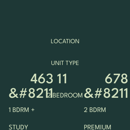
LOCATION
UNIT TYPE
463 
1
1
678 
&#8211 
&#8211
2 BEDROOM
1 BDRM +
2 BDRM
STUDY
PREMIUM