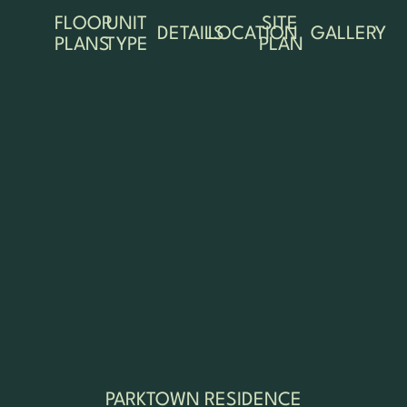
FLOOR
UNIT
SITE
DETAILS
LOCATION
GALLERY
PLANS
TYPE
PLAN
PARKTOWN RESIDENCE