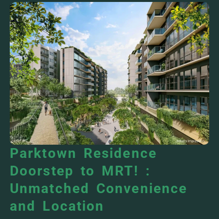
Parktown Residence
Doorstep to MRT! :
Unmatched Convenience
and Location