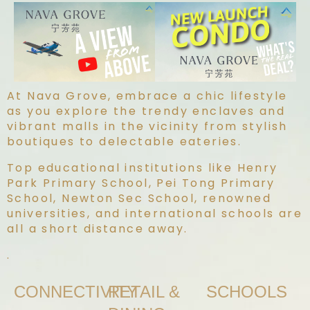
At Nava Grove, embrace a chic lifestyle
as you explore the trendy enclaves and
vibrant malls in the vicinity from stylish
boutiques to delectable eateries.
Top educational institutions like Henry
Park Primary School, Pei Tong Primary
School, Newton Sec School, renowned
universities, and international schools are
all a short distance away.
.
CONNECTIVITY
RETAIL &
SCHOOLS