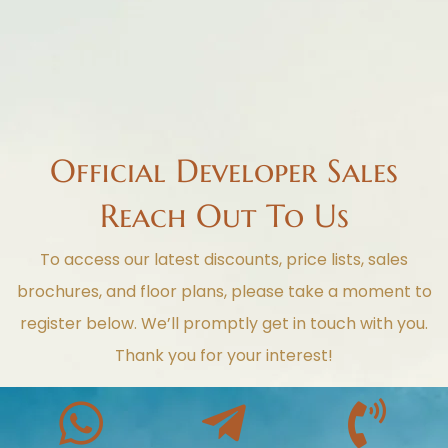
Official Developer Sales
Reach Out To Us
To access our latest discounts, price lists, sales
brochures, and floor plans, please take a moment to
register below. We’ll promptly get in touch with you.
Thank you for your interest!