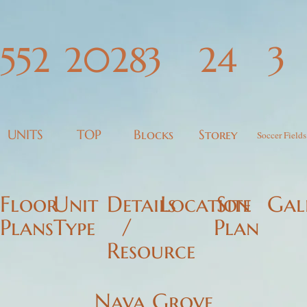
LAUNCH SOON
3
552
2028
3
24
UNITS
TOP
Blocks
Storey
Soccer Fields
Floor
Unit
Details
Location
Site
Gal
Plans
Type
/
Plan
Resource
Nava Grove