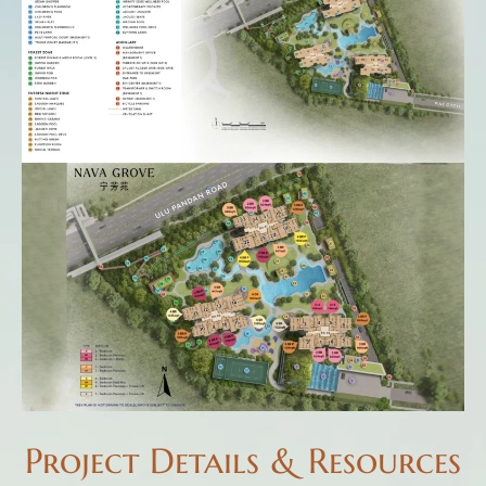
Project Details & Resources