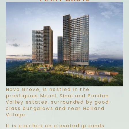
Nava Grove, is nestled in the
prestigious Mount Sinai and Pandan
Valley estates, surrounded by good-
class bungalows and near Holland
Village.
It is perched on elevated grounds