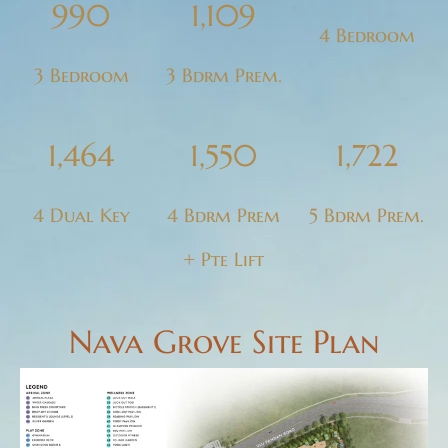
990
1,109
4 Bedroom
3 Bedroom
3 Bdrm Prem.
1,464
1,550
1,722
4 Dual Key
4 Bdrm Prem
5 Bdrm Prem.
+ Pte Lift
Nava Grove Site Plan