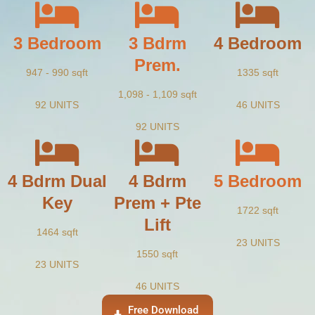
3 Bedroom
3 Bdrm
4 Bedroom
Prem.
947 - 990 sqft
1335 sqft
1,098 - 1,109 sqft
92 UNITS
46 UNITS
92 UNITS
4 Bdrm Dual
4 Bdrm
5 Bedroom
Key
Prem + Pte
1722 sqft
Lift
1464 sqft
23 UNITS
1550 sqft
23 UNITS
46 UNITS
Free Download