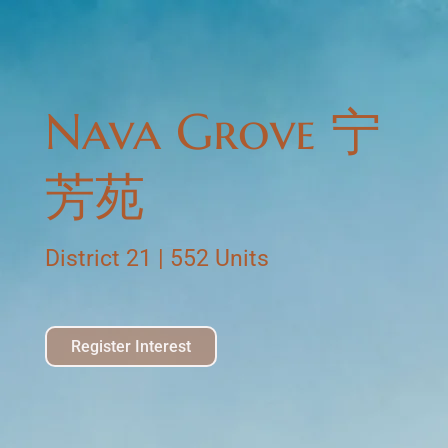
Nava Grove 宁
芳苑
District 21 | 552 Units
Register Interest