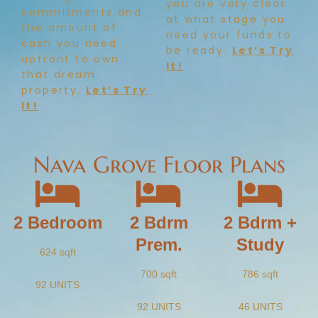
you are very clear
commitments and
at what stage you
the amount of
need your funds to
cash you need
be ready.
Let’s Try
upfront to own
It!
that dream
property.
Let’s Try
It!
Nava Grove Floor Plans
2 Bedroom
2 Bdrm
2 Bdrm +
Prem.
Study
624 sqft
700 sqft
786 sqft
92 UNITS
92 UNITS
46 UNITS