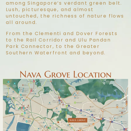
among Singapore’s verdant green belt.
Lush, picturesque, and almost
untouched, the richness of nature flows
all around.
From the Clementi and Dover Forests
to the Rail Corridor and Ulu Pandan
Park Connector, to the Greater
Southern Waterfront and beyond.
Nava Grove Location