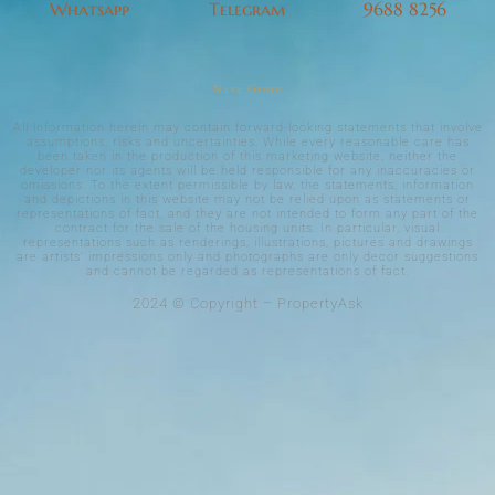
Whatsapp
Telegram
9688 8256
Nava Grove
All information herein may contain forward-looking statements that involve
assumptions, risks and uncertainties. While every reasonable care has
been taken in the production of this marketing website, neither the
developer nor its agents will be held responsible for any inaccuracies or
omissions. To the extent permissible by law, the statements, information
and depictions in this website may not be relied upon as statements or
representations of fact, and they are not intended to form any part of the
contract for the sale of the housing units. In particular, visual
representations such as renderings, illustrations, pictures and drawings
are artists’ impressions only and photographs are only decor suggestions
and cannot be regarded as representations of fact.
2024 © Copyright – PropertyAsk