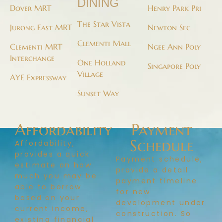
DINING
Dover MRT
Henry Park Pri
The Star Vista
Jurong East MRT
Newton Sec
Clementi Mall
Clementi MRT
Ngee Ann Poly
Interchange
One Holland
Singapore Poly
Village
AYE Expressway
Sunset Way
Affordability
Payment
Schedule
Affordability,
provides a quick
Payment schedule,
estimate on how
provide a detail
much you may be
payment timeline
able to borrow
for new
based on your
development under
current income,
construction. So
existing financial