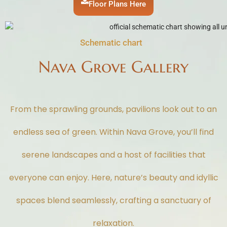
Floor Plans Here
Schematic chart
Nava Grove Gallery
From the sprawling grounds, pavilions look out to an
endless sea of green. Within Nava Grove, you’ll find
serene landscapes and a host of facilities that
everyone can enjoy. Here, nature’s beauty and idyllic
spaces blend seamlessly, crafting a sanctuary of
relaxation.