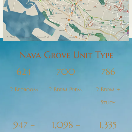
Nava Grove Unit Type
624
700
786
2 Bedroom
2 Bdrm Prem.
2 Bdrm +
Study
947 –
1,098 –
1,335