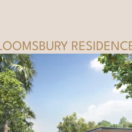
LOOMSBURY RESIDENC