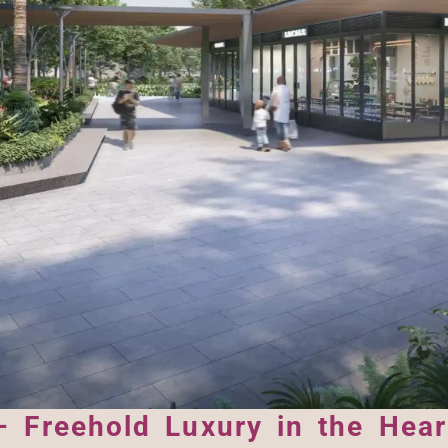
 Freehold Luxury in the Heart