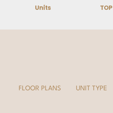
Units
TOP
FLOOR PLANS
UNIT TYPE