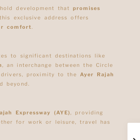
eehold development that
promises
 this exclusive address offers
or comfort
.
es to significant destinations like
n
, an interchange between the Circle
 drivers, proximity to the
Ayer Rajah
d beyond
.
ajah Expressway (AYE)
, providing
ther for work or leisure, travel has