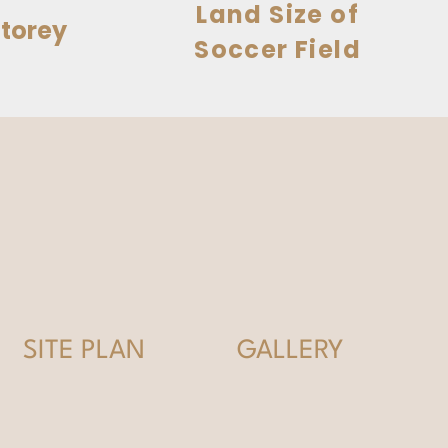
Land Size of
torey
Soccer Field
SITE PLAN
GALLERY