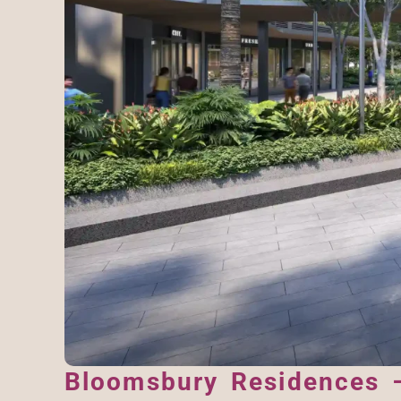
Bloomsbury Residences –