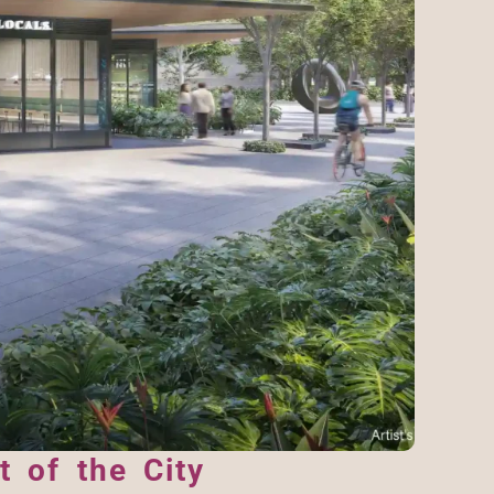
 of the City