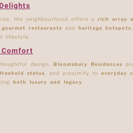
Delights
ities, the neighbourhood offers a
rich array 
o
gourmet restaurants
and
heritage hotspots
 lifestyle.
 Comfort
thoughtful design,
Bloomsbury Residences
pre
freehold status
, and proximity to
everyday 
eking
both luxury and legacy
.