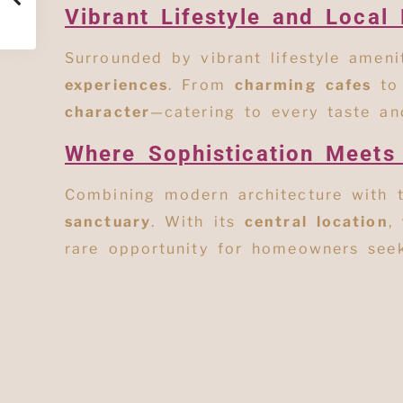
Vibrant Lifestyle and Local 
Surrounded by vibrant lifestyle amen
experiences
. From
charming cafes
t
character
—catering to every taste and
Where Sophistication Meets
Combining modern architecture with 
sanctuary
. With its
central location
,
rare opportunity for homeowners se