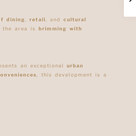
of dining
,
retail
, and
cultural
, the area is
brimming with
sents an exceptional
urban
conveniences
, this development is a