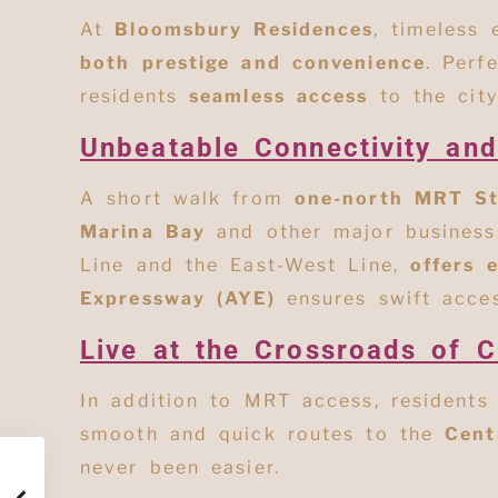
At
Bloomsbury Residences
, timeless
both prestige and convenience
. Perf
residents
seamless access
to the city
Unbeatable Connectivity an
A short walk from
one-north MRT St
Marina Bay
and other major business 
Line and the East-West Line,
offers 
Expressway (AYE)
ensures swift acce
Live at the Crossroads of C
In addition to MRT access, residents
smooth and quick routes to
the
Cent
never been easier.