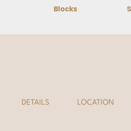
Blocks
S
DETAILS
LOCATION