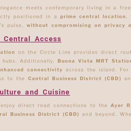
 elegance meets contemporary living in a fr
ectly positioned in a
prime central location
,
’s pulse,
without compromising on privacy 
d Central Access
ation
on the Circle Line provides direct rout
hubs. Additionally,
Buona Vista MRT Statio
enhanced connectivity
across the island. For
ss to the
Central Business District (CBD)
an
ulture and Cuisine
 enjoy direct road connections to the
Ayer R
ral Business District (CBD)
and beyond
. Whe